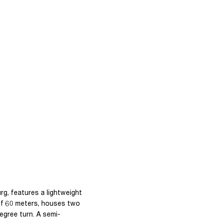
rg, features a lightweight
 of 60 meters, houses two
egree turn. A semi-