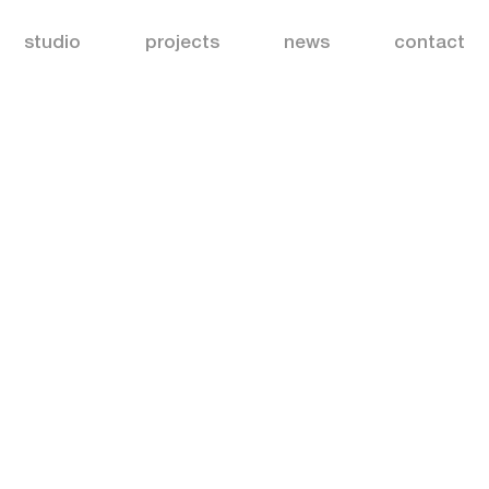
studio
projects
news
contact