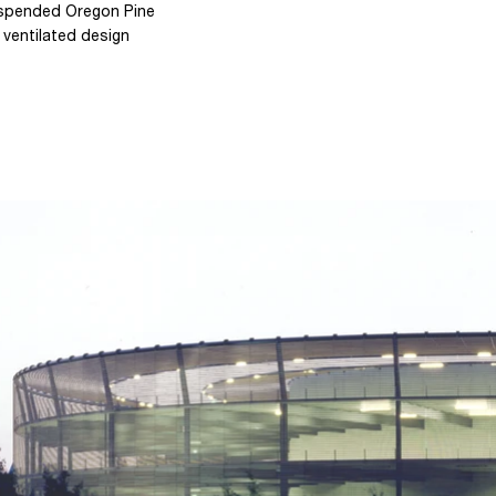
uspended Oregon Pine
 ventilated design