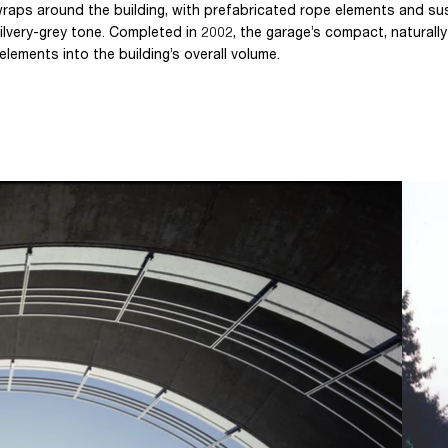
raps around the building, with prefabricated rope elements and s
lvery-grey tone. Completed in 2002, the garage’s compact, naturally
elements into the building’s overall volume.