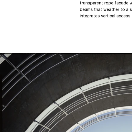
transparent rope facade w
beams that weather to a si
integrates vertical access 