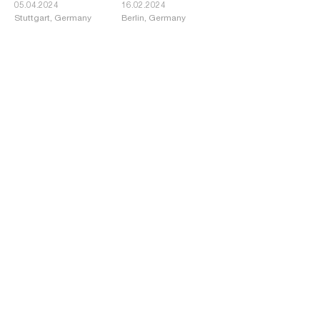
05.04.2024
16.02.2024
Stuttgart, Germany
Berlin, Germany
BDA Architecture
WAF Award for
Award Düsseldorf:
Lanserhof Sylt
Recognition for the
Schauspielhaus
Renovation
02.02.2024
01.12.2023
Düsseldorf, Germany
Sylt, Germany