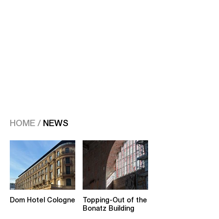
HOME /
NEWS
Dom Hotel Cologne
Topping-Out of the
Bonatz Building