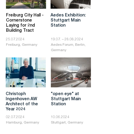
Freiburg City Hall -
Aedes Exhibition:
Cornerstone
Stuttgart Main
Laying for 2nd
Station
Building Tract
25.07.2024
19.07. –
28.08.2024
Freiburg, Germany
Aedes Forum, Berlin,
Germany
Christoph
"open eye" at
Ingenhoven AW
Stuttgart Main
Architect of the
Station
Year 2024
02.07.2024
10.06.2024
Hamburg, Germany
Stuttgart, Germany