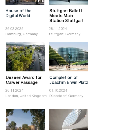
House of the
Stuttgart Ballett
Digital World
Meets Main
Station Stuttgart
26.02.2025
28.11.2024
Hamburg, Germany
Stuttgart, Germany
Dezeen Award for
Completion of
Calwer Passage
Joachim Erwin Platz
26.11.2024
01.10.2024
London, United Kingdom
Düsseldorf, Germany