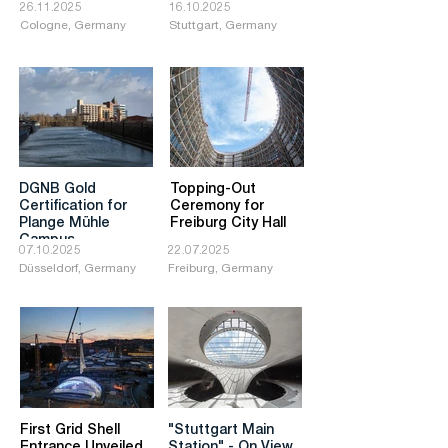
26.11.2025
16.10.2025
Cologne, Germany
Stuttgart, Germany
DGNB Gold
Topping-Out
Certification for
Ceremony for
Plange Mühle
Freiburg City Hall
Campus
07.10.2025
22.07.2025
Düsseldorf, Germany
Freiburg, Germany
First Grid Shell
"Stuttgart Main
Entrance Unveiled
Station" - On View