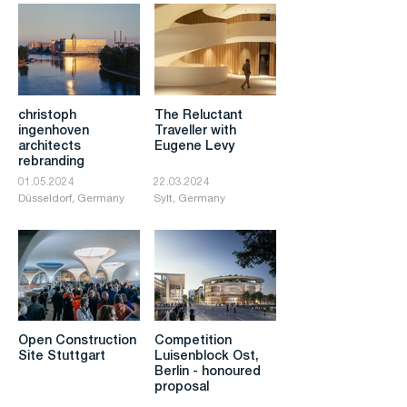
christoph
The Reluctant
ingenhoven
Traveller with
architects
Eugene Levy
rebranding
01.05.2024
22.03.2024
Düsseldorf, Germany
Sylt, Germany
Open Construction
Competition
Site Stuttgart
Luisenblock Ost,
Berlin - honoured
proposal