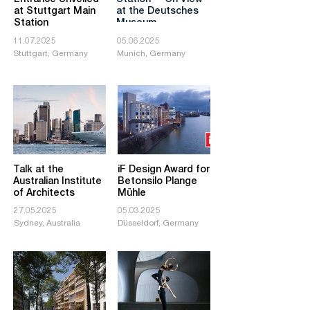
at Stuttgart Main
at the Deutsches
Station
Museum
11.07.2025
05.06.2025
Stuttgart, Germany
Munich, Germany
Talk at the
iF Design Award for
Australian Institute
Betonsilo Plange
of Architects
Mühle
27.05.2025
05.03.2025
Sydney, Australia
Düsseldorf, Germany