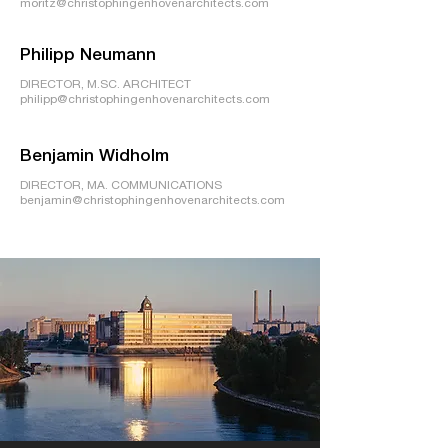
moritz@christophingenhovenarchitects.com
Philipp Neumann
DIRECTOR, M.SC. ARCHITECT
philipp@christophingenhovenarchitects.com
Benjamin Widholm
DIRECTOR, MA. COMMUNICATIONS
benjamin@christophingenhovenarchitects.com