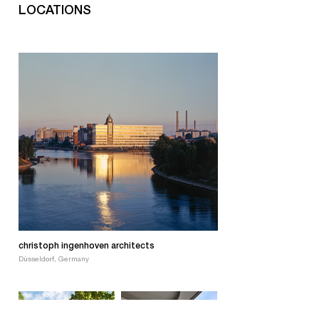
LOCATIONS
christoph ingenhoven architects
Düsseldorf, Germany