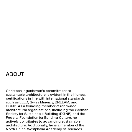
ABOUT
Christoph Ingenhoven's commitment to
sustainable architecture is evident in the highest
certifications in line with international standards
such as LEED, Swiss Minergy, BREEAM, and
DGNB. As a founding member of renowned
architectural organizations, including the German
Society for Sustainable Building (DGNB) and the
Federal Foundation for Building Culture, he
actively contributes to advancing sustainable
architecture. Additionally, he is a member of the
North Rhine-Westphalia Academy of Sciences