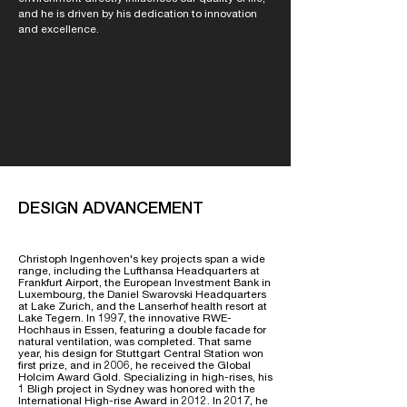
and he is driven by his dedication to innovation
and excellence.
DESIGN ADVANCEMENT
Christoph Ingenhoven's key projects span a wide
range, including the Lufthansa Headquarters at
Frankfurt Airport, the European Investment Bank in
Luxembourg, the Daniel Swarovski Headquarters
at Lake Zurich, and the Lanserhof health resort at
Lake Tegern. In 1997, the innovative RWE-
Hochhaus in Essen, featuring a double facade for
natural ventilation, was completed. That same
year, his design for Stuttgart Central Station won
first prize, and in 2006, he received the Global
Holcim Award Gold. Specializing in high-rises, his
1 Bligh project in Sydney was honored with the
International High-rise Award in 2012. In 2017, he