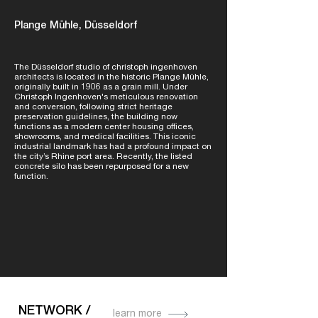
Plange Mühle, Düsseldorf
The Düsseldorf studio of christoph ingenhoven
architects is located in the historic Plange Mühle,
originally built in 1906 as a grain mill. Under
Christoph Ingenhoven's meticulous renovation
and conversion, following strict heritage
preservation guidelines, the building now
functions as a modern center housing offices,
showrooms, and medical facilities. This iconic
industrial landmark has had a profound impact on
the city’s Rhine port area. Recently, the listed
concrete silo has been repurposed for a new
function.
NETWORK /
learn more