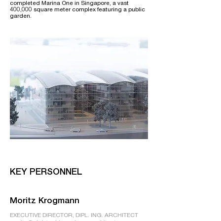
completed Marina One in Singapore, a vast
400,000 square meter complex featuring a public
garden.
KEY PERSONNEL
Moritz Krogmann
EXECUTIVE DIRECTOR, DIPL. ING. ARCHITECT