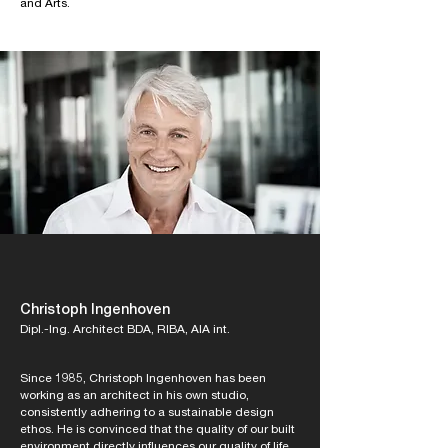
and Arts.
Christoph Ingenhoven
Dipl.-Ing. Architect BDA, RIBA, AIA int.
Since 1985, Christoph Ingenhoven has been
working as an architect in his own studio,
consistently adhering to a sustainable design
ethos. He is convinced that the quality of our built
environment directly influences our quality of life,