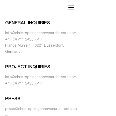
GENERAL INQUIRIES
info@christophingenhovenarchitects.com
+49 (0) 211 54558810
Plange Mühle 1, 40221 Düsseldorf,
Germany
PROJECT INQUIRIES
info@christophingenhovenarchitects.com
+49 (0) 211 54558810
PRESS
press@christophingenhovenarchitects.co