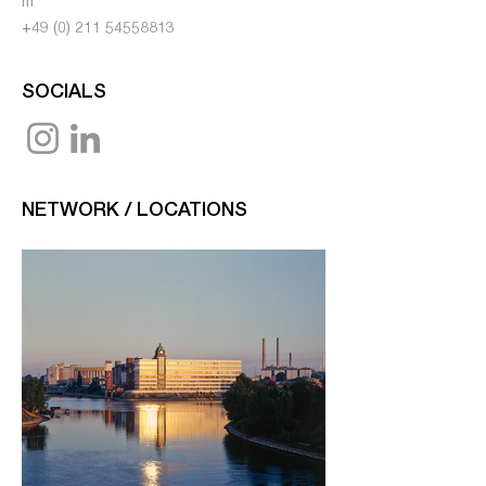
m
+49 (0) 211 54558813
SOCIALS
NETWORK / LOCATIONS