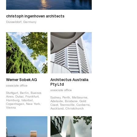
christoph ingenhoven architects
Düsseldorf, Germany
Werner Sobek AG
Architectus Australia
Pty Ltd
associate office
associate office
Stuttgart, Berlin, Buenos
Aires, Dubai, Frankfurt,
Sydney, Perth, Melbourne,
Hamburg, Istanbul,
Adelaide, Brisbane, Gold
Copenhagen, New York,
Coast, Townsville, Canberra,
Vienna
Auckland, Christchurch