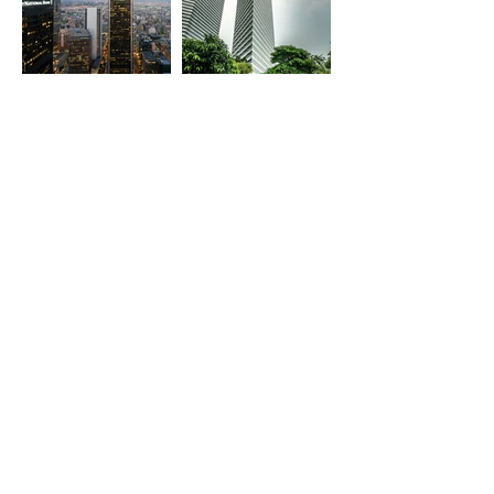
Glumac
Architects 61 Pte Ltd
associate office
associate office
Los Angeles, Austin, Irvine,
Singapore
Las Vegas, San Diego,
Portland, Sacramento, San
Francisco, Seattle, Santa
Clara
christoph ingenhoven
architects
coming soon
London, UK