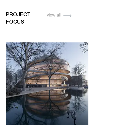
PROJECT
view all
FOCUS