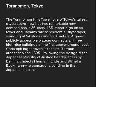
Toranomon, Tokyo
The Toranomon Hills Tower, one of Tokyo's tallest
skyscrapers, now has two remarkable new
companions: a 36-story, 185-meter-high office
tower and Japan's tallest residential skyscraper,
standing at 54 stories and 220 meters. A green,
publicly accessible plateau connects all three
high-rise buildings at the first above-ground level.
Christoph Ingenhoven is the first German
architect since 1895—following the design of the
Japanese Ministry of Justice headquarters by
Berlin architects Hermann Ende and Wilhelm
Böckmann—to construct a building in the
Japanese capital.
learn more
NETWORK /
learn more