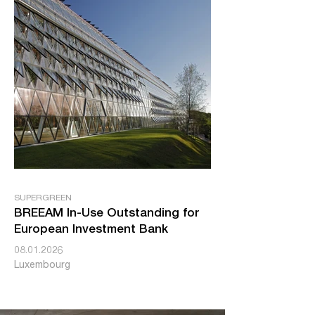
SUPERGREEN
BREEAM In-Use Outstanding for
European Investment Bank
08.01.2026
Luxembourg