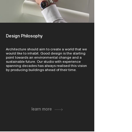
Design Philosophy
Architecture should aim to create a world that we
would like to inhabit. Good design is the starting
point towards an environmental change and a
sustainable future. Our studio with experience
spanning decades has always realised this vision
by producing buildings ahead of their time.
learn more