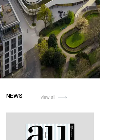
NEWS
view all