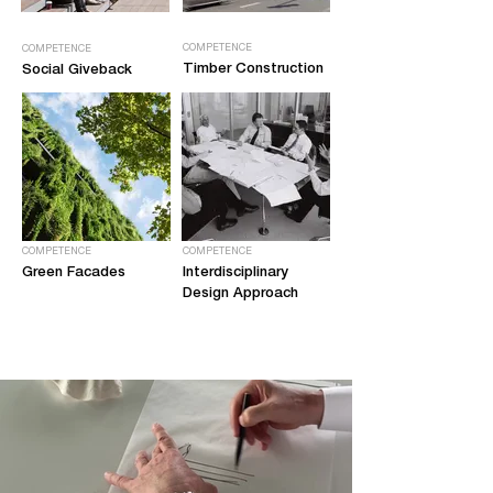
COMPETENCE
COMPETENCE
Timber Construction
Social Giveback
COMPETENCE
COMPETENCE
Green Facades
Interdisciplinary
Design Approach