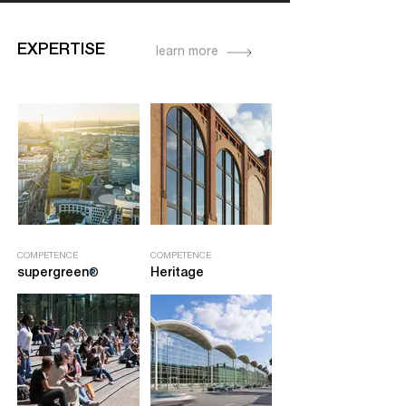
EXPERTISE
learn more
COMPETENCE
COMPETENCE
supergre
en
Heritage
®