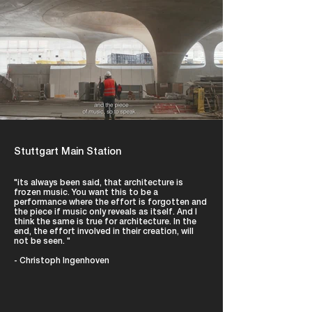
Stuttgart Main Station
"its always been said, that architecture is
frozen music. You want this to be a
performance where the effort is forgotten and
the piece if music only reveals as itself. And I
think the same is true for architecture. In the
end, the effort involved in their creation, will
not be seen. "
- Christoph Ingenhoven