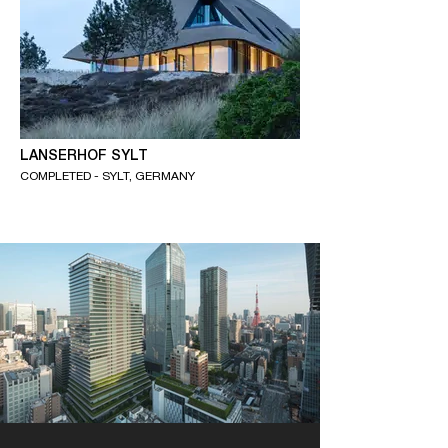
LANSERHOF SYLT
COMPLETED - SYLT, GERMANY