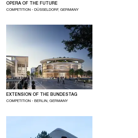
OPERA OF THE FUTURE
COMPETITION - DÜSSELDORF, GERMANY
EXTENSION OF THE BUNDESTAG
COMPETITION - BERLIN, GERMANY