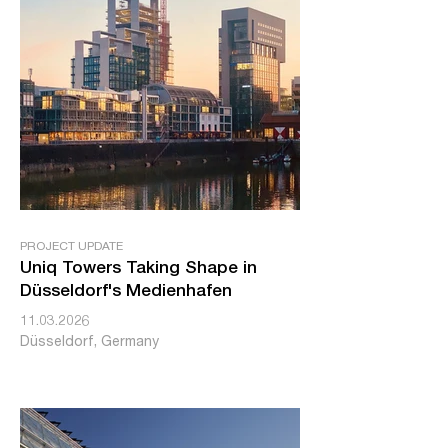
PROJECT UPDATE
Uniq Towers Taking Shape in
Düsseldorf's Medienhafen
11.03.2026
Düsseldorf, Germany