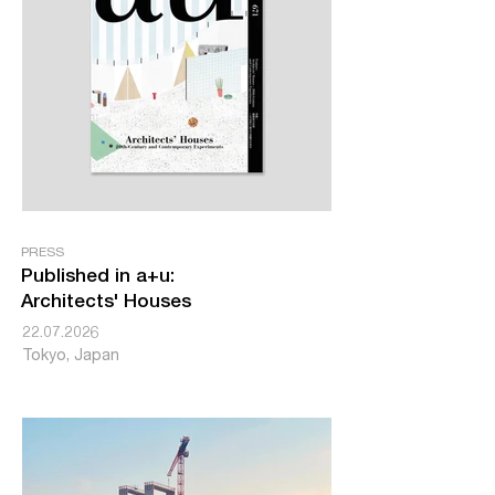
PRESS
Published in a+u:
Architects' Houses
22.07.2026
Tokyo, Japan