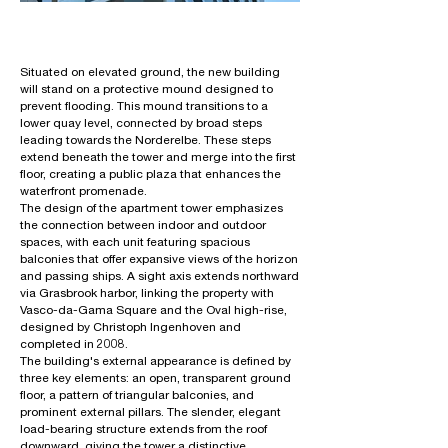
Situated on elevated ground, the new building
will stand on a protective mound designed to
prevent flooding. This mound transitions to a
lower quay level, connected by broad steps
leading towards the Norderelbe. These steps
extend beneath the tower and merge into the first
floor, creating a public plaza that enhances the
waterfront promenade.
The design of the apartment tower emphasizes
the connection between indoor and outdoor
spaces, with each unit featuring spacious
balconies that offer expansive views of the horizon
and passing ships. A sight axis extends northward
via Grasbrook harbor, linking the property with
Vasco-da-Gama Square and the Oval high-rise,
designed by Christoph Ingenhoven and
completed in 2008.
The building's external appearance is defined by
three key elements: an open, transparent ground
floor, a pattern of triangular balconies, and
prominent external pillars. The slender, elegant
load-bearing structure extends from the roof
downward, giving the tower a distinctive