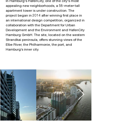
In Hamburg's HafenCity, one of the city's most
appealing new neighborhoods, a 58-meter-tall
apartment tower is under construction. The
project began in 2014 after winning first place in
an international design competition, organized in
collaboration with the Department for Urban
Development and the Environment and HafenCity
Hamburg GmbH. The site, located on the western
Strandkai peninsula, offers stunning views of the
Elbe River, the Philharmonie, the port, and
Hamburg’s inner city.