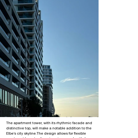
The apartment tower, with its rhythmic facade and
distinctive top, will make a notable addition to the
Elbe’s city skyline.
The design allows for flexible