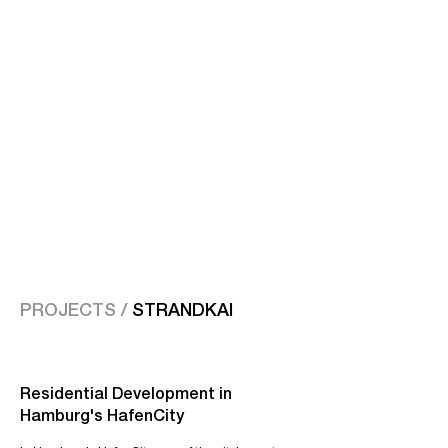
PROJECTS /
STRANDKAI
Residential Development in
Hamburg's HafenCity