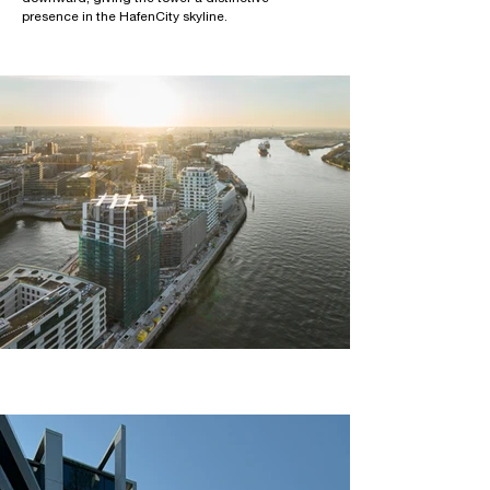
presence in the HafenCity skyline.