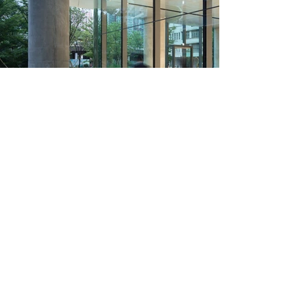
The use of warm, natural materials inside the
building fosters a bright and inviting atmosphere.
The design is timeless, with architectural details
that highlight rather than conceal the materials
and construction elements, emphasizing their
authenticity.