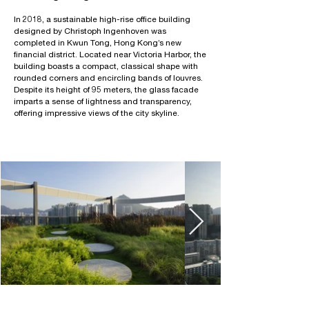
In 2018, a sustainable high-rise office building
designed by Christoph Ingenhoven was
completed in Kwun Tong, Hong Kong’s new
financial district. Located near Victoria Harbor, the
building boasts a compact, classical shape with
rounded corners and encircling bands of louvres.
Despite its height of 95 meters, the glass facade
imparts a sense of lightness and transparency,
offering impressive views of the city skyline.