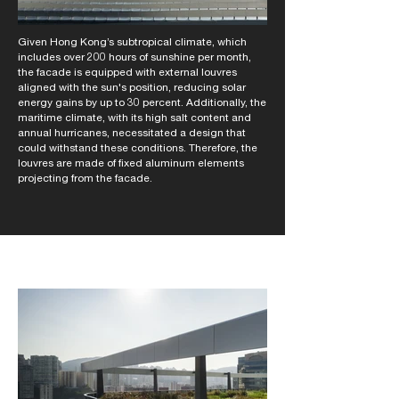
Given Hong Kong’s subtropical climate, which
includes over 200 hours of sunshine per month,
the facade is equipped with external louvres
aligned with the sun's position, reducing solar
energy gains by up to 30 percent. Additionally, the
maritime climate, with its high salt content and
annual hurricanes, necessitated a design that
could withstand these conditions. Therefore, the
louvres are made of fixed aluminum elements
projecting from the facade.