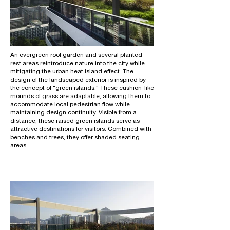
An evergreen roof garden and several planted
rest areas reintroduce nature into the city while
mitigating the urban heat island effect. The
design of the landscaped exterior is inspired by
the concept of "green islands." These cushion-like
mounds of grass are adaptable, allowing them to
accommodate local pedestrian flow while
maintaining design continuity. Visible from a
distance, these raised green islands serve as
attractive destinations for visitors. Combined with
benches and trees, they offer shaded seating
areas.