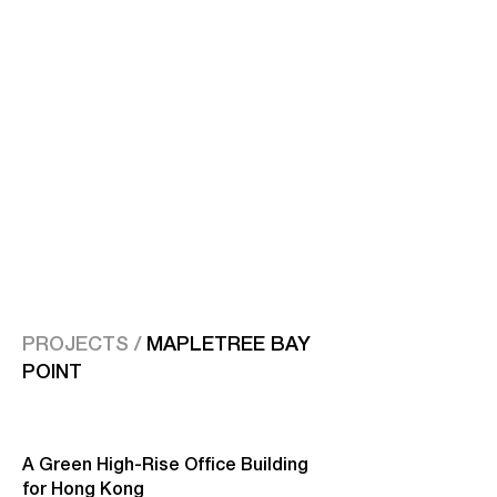
PROJECTS /
MAPLETREE BAY
POINT
A Green High-Rise Office Building
for Hong Kong