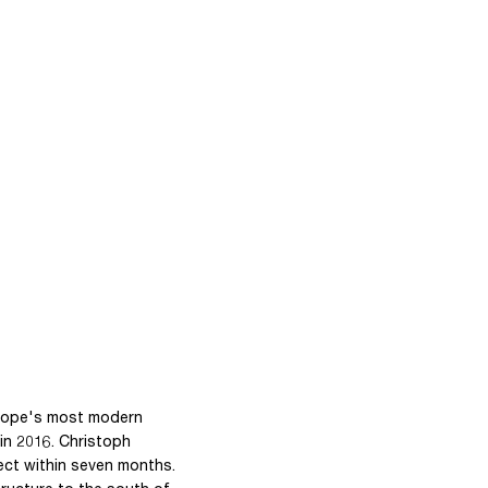
urope's most modern
in 2016. Christoph
ect within seven months.