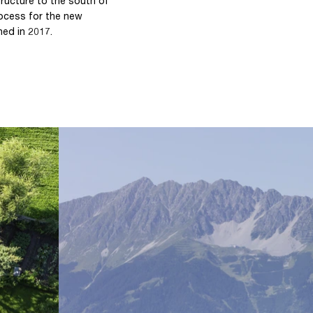
tructure to the south of
rocess for the new
ned in 2017.