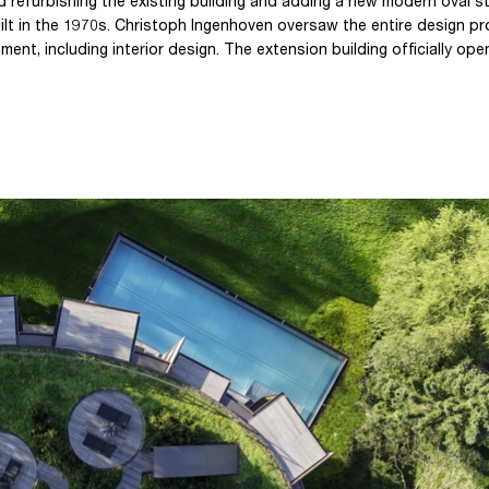
 refurbishing the existing building and adding a new modern oval s
 built in the 1970s. Christoph Ingenhoven oversaw the entire design p
ment, including interior design. The extension building officially ope