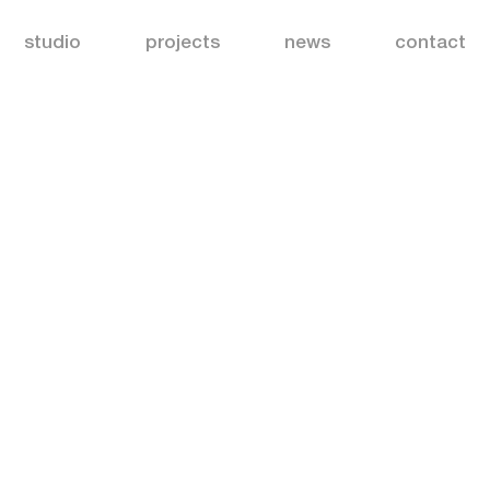
studio
projects
news
contact