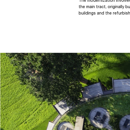
The modernization involved
the main tract, originally
buildings and the refurbish