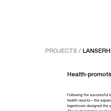
PROJECTS /
LANSERH
Health-promotin
Following the successful 
health resorts—the expansi
Ingenhoven designed the u