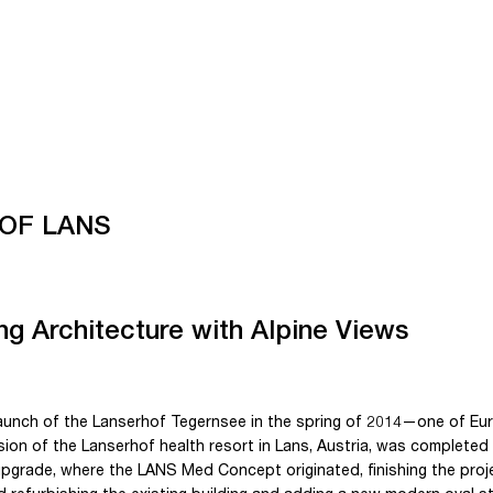
OF LANS
g Architecture with Alpine Views
launch of the Lanserhof Tegernsee in the spring of 2014—one of E
on of the Lanserhof health resort in Lans, Austria, was completed 
pgrade, where the LANS Med Concept originated, finishing the proj