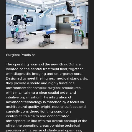
Surgical Precision
The operating rooms of the new Klinik Gut are
located on the central treatment floor, together
with diagnostic imaging and emergency care.
Designed to meet the highest medical standards,
they provide a sterile and highly functional
environment for complex surgical procedures,
while maintaining a clear spatial order and
intuitive organisation. The integration of
advanced technology is matched by a focus on
architectural quality: bright, neutral surfaces and
carefully considered lighting conditions
contribute to a calm and concentrated
atmosphere. In line with the overall concept of the
clinic, the operating areas combine technical
precision with a sense of clarity and openness,