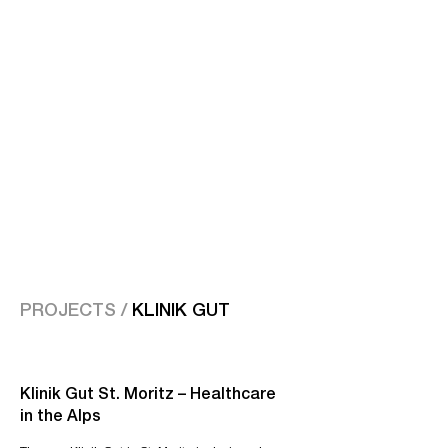
PROJECTS /
KLINIK GUT
Klinik Gut St. Moritz – Healthcare
in the Alps