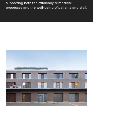
supporting both the efficiency of medical
processes and the well-being of patients and staff.