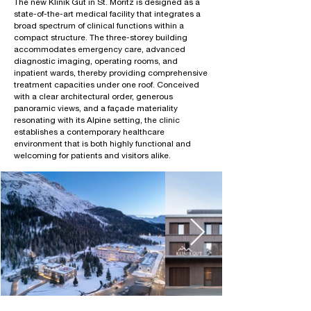
The new Klinik Gut in St. Moritz is designed as a
state-of-the-art medical facility that integrates a
broad spectrum of clinical functions within a
compact structure. The three-storey building
accommodates emergency care, advanced
diagnostic imaging, operating rooms, and
inpatient wards, thereby providing comprehensive
treatment capacities under one roof. Conceived
with a clear architectural order, generous
panoramic views, and a façade materiality
resonating with its Alpine setting, the clinic
establishes a contemporary healthcare
environment that is both highly functional and
welcoming for patients and visitors alike.