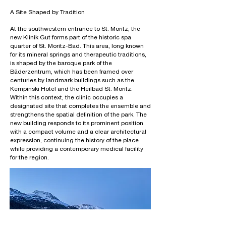
A Site Shaped by Tradition
At the southwestern entrance to St. Moritz, the
new Klinik Gut forms part of the historic spa
quarter of St. Moritz-Bad. This area, long known
for its mineral springs and therapeutic traditions,
is shaped by the baroque park of the
Bäderzentrum, which has been framed over
centuries by landmark buildings such as the
Kempinski Hotel and the Heilbad St. Moritz.
Within this context, the clinic occupies a
designated site that completes the ensemble and
strengthens the spatial definition of the park. The
new building responds to its prominent position
with a compact volume and a clear architectural
expression, continuing the history of the place
while providing a contemporary medical facility
for the region.