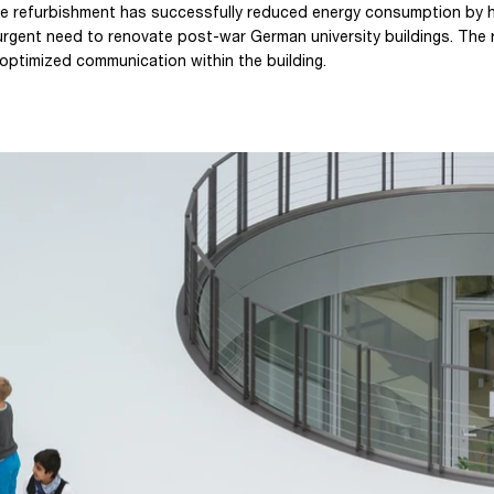
e refurbishment has successfully reduced energy consumption by ha
urgent need to renovate post-war German university buildings. The 
 optimized communication within the building.