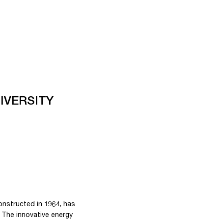
IVERSITY
constructed in 1964, has
 The innovative energy