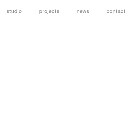
studio
projects
news
contact