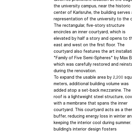
Given its prominent location at the edg
the university campus, near the historic
center of Karlsruhe, the building serves
representation of the university to the c
The rectangular, five-story structure
encircles an inner courtyard, which is
elevated by half a story and opens to t
east and west on the first floor. The
courtyard also features the art installat
"Family of Five Semi-Spheres" by Max Bil
which was carefully restored and reinst
during the renovation.
To expand the usable area by 2,200 squ
meters, additional building volume was
added atop a set-back mezzanine. The
roof is a lightweight steel structure, co
with a membrane that spans the inner
courtyard. This courtyard acts as a the
buffer, reducing energy loss in winter a
keeping the interior cool during summer
building’s interior design fosters