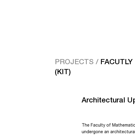
PROJECTS /
FACUTLY
(KIT)
Architectural U
The Faculty of Mathematics 
undergone an architectural