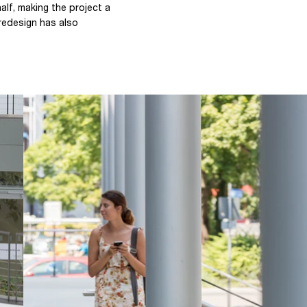
lf, making the project a
redesign has also