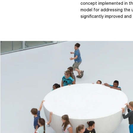
concept implemented in th
model for addressing the 
significantly improved and