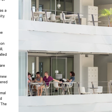
e of
 as a
ity.
he
ion
l,
alled
are
 new
vered
rmal
nd
. The