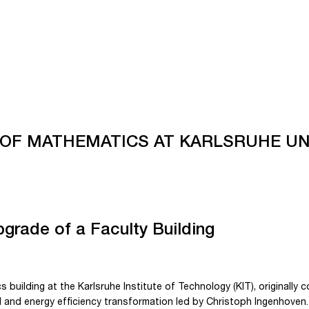
 OF MATHEMATICS AT KARLSRUHE UN
pgrade of a Faculty Building
building at the Karlsruhe Institute of Technology (KIT), originally 
 and energy efficiency transformation led by Christoph Ingenhoven.