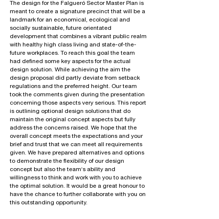
The design for the Falgueró Sector Master Plan is
meant to create a signature precinct that will be a
landmark for an economical, ecological and
socially sustainable, future orientated
development that combines a vibrant public realm
with healthy high class living and state-of-the-
future workplaces. To reach this goal the team
had defined some key aspects for the actual
design solution. While achieving the aim the
design proposal did partly deviate from setback
regulations and the preferred height. Our team
took the comments given during the presentation
concerning those aspects very serious. This report
is outlining optional design solutions that do
maintain the original concept aspects but fully
address the concerns raised. We hope that the
overall concept meets the expectations and your
brief and trust that we can meet all requirements
given. We have prepared alternatives and options
to demonstrate the flexibility of our design
concept but also the team‘s ability and
willingness to think and work with you to achieve
the optimal solution. It would be a great honour to
have the chance to further collaborate with you on
this outstanding opportunity.