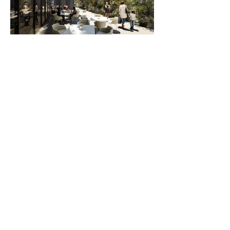
A design strategy that not only optimises access
to daylight and air but also creates a distinct
separation between the luxury apartments and the
hotel although being connected in terms of
amenities and services. The carefull breakdown of
the building massing into reasonable volumes in
all options allows residents to identify their
prestigious home within an identifiable tower
rather than creating an undifferentiated wall of
flats.