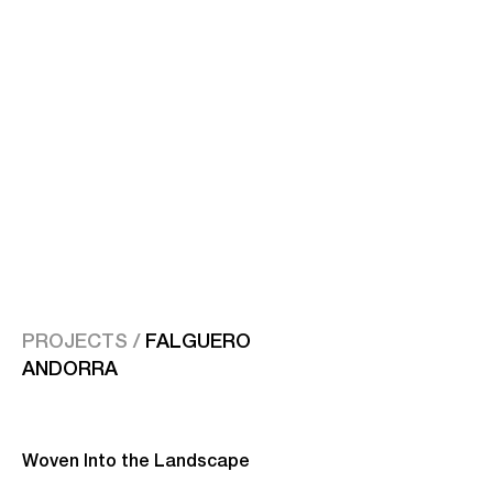
PROJECTS /
FALGUERO
ANDORRA
Woven Into the Landscape