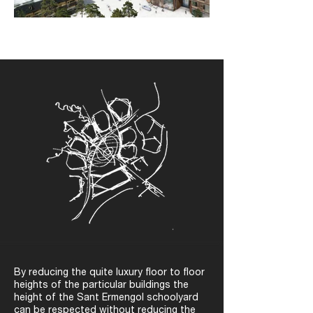
By reducing the quite luxury floor to floor
heights of the particular buildings the
height of the Sant Ermengol schoolyard
can be respected without reducing the