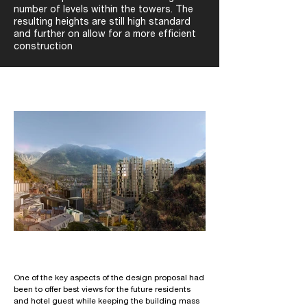
number of levels within the towers. The
resulting heights are still high standard
and further on allow for a more efficient
construction
One of the key aspects of the design proposal had
been to offer best views for the future residents
and hotel guest while keeping the building mass