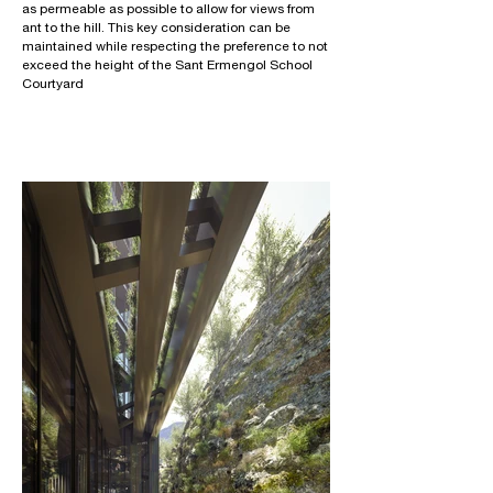
as permeable as possible to allow for views from
ant to the hill. This key consideration can be
maintained while respecting the preference to not
exceed the height of the Sant Ermengol School
Courtyard