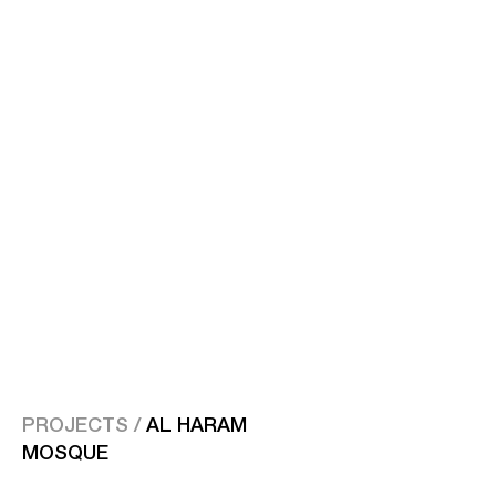
PROJECTS /
AL HARAM
MOSQUE