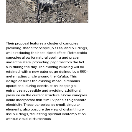
Their proposal features a cluster of canopies
providing shade for people, plazas, and buildings,
while reducing the heat island effect. Retractable
canopies allow for natural cooling and prayer
under the stars, protecting pilgrims from the hot
sun during the day. The existing building will be
retained, with a new outer edge defined by a 660-
meter radius circle around the Ka’aba. This
design ensures the existing mosque remains
operational during construction, keeping all
entrances accessible and avoiding additional
pressure on the current structure. Some canopies
could incorporate thin-film PV panels to generate
electricity. These canopies, as small, singular
elements, also obscure the view of distant high-
rise buildings, facilitating spiritual contemplation
without visual disturbances.