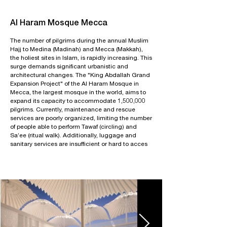
Al Haram Mosque Mecca
The number of pilgrims during the annual Muslim
Hajj to Medina (Madinah) and Mecca (Makkah),
the holiest sites in Islam, is rapidly increasing. This
surge demands significant urbanistic and
architectural changes. The "King Abdallah Grand
Expansion Project" of the Al Haram Mosque in
Mecca, the largest mosque in the world, aims to
expand its capacity to accommodate 1,500,000
pilgrims. Currently, maintenance and rescue
services are poorly organized, limiting the number
of people able to perform Tawaf (circling) and
Sa’ee (ritual walk). Additionally, luggage and
sanitary services are insufficient or hard to acces