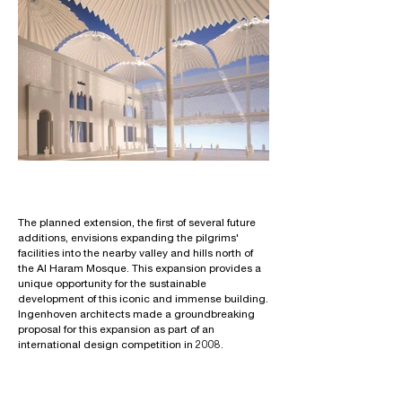
The planned extension, the first of several future
additions, envisions expanding the pilgrims'
facilities into the nearby valley and hills north of
the Al Haram Mosque. This expansion provides a
unique opportunity for the sustainable
development of this iconic and immense building.
Ingenhoven architects made a groundbreaking
proposal for this expansion as part of an
international design competition in 2008.